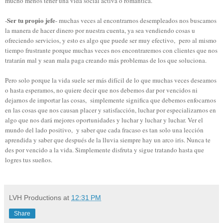
mucho menos tener una vida social activa o romántica.
Ser tu propio jefe
-
- muchas veces al encontrarnos desempleados nos buscamos
la manera de hacer dinero por nuestra cuenta, ya sea vendiendo cosas u
ofreciendo servicios, y esto es algo que puede ser muy efectivo, pero al mismo
tiempo frustrante porque muchas veces nos encontraremos con clientes que nos
tratarán mal y sean mala paga creando más problemas de los que soluciona.
Pero solo porque la vida suele ser más difícil de lo que muchas veces deseamos
o hasta esperamos, no quiere decir que nos debemos dar por vencidos ni
dejarnos de importar las cosas, simplemente significa que debemos enfocarnos
en las cosas que nos causan placer y satisfacción, luchar por especializarnos en
algo que nos dará mejores oportunidades y luchar y luchar y luchar. Ver el
mundo del lado positivo, y saber que cada fracaso es tan solo una lección
aprendida y saber que después de la lluvia siempre hay un arco iris. Nunca te
des por vencido a la vida. Simplemente disfruta y sigue tratando hasta que
logres tus sueños.
LVH Productions
at
12:31 PM
Share