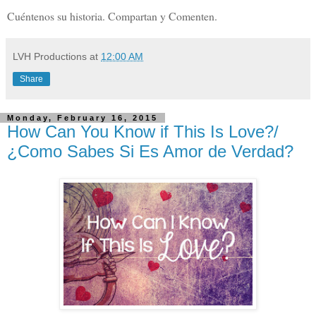
Cuéntenos su historia. Compartan y Comenten.
LVH Productions
at
12:00 AM
Share
Monday, February 16, 2015
How Can You Know if This Is Love?/
¿Como Sabes Si Es Amor de Verdad?