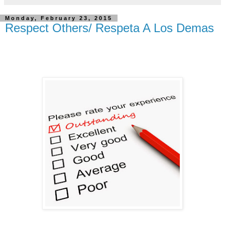
Monday, February 23, 2015
Respect Others/ Respeta A Los Demas