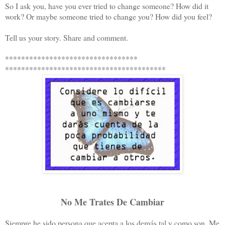
So I ask you, have you ever tried to change someone? How did it
work? Or maybe someone tried to change you? How did you feel?
Tell us your story. Share and comment.
*********************************
****************************************
No Me Trates De Cambiar
Siempre he sido persona que acepta a los demás tal y como son. Me