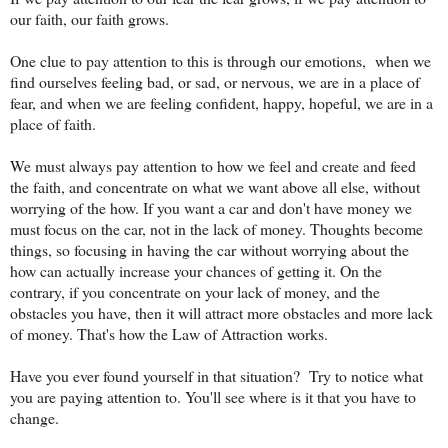
our faith, our faith grows.
One clue to pay attention to this is through our emotions, when we
find ourselves feeling bad, or sad, or nervous, we are in a place of
fear, and when we are feeling confident, happy, hopeful, we are in a
place of faith.
We must always pay attention to how we feel and create and feed
the faith, and concentrate on what we want above all else, without
worrying of the how. If you want a car and don't have money we
must focus on the car, not in the lack of money. Thoughts become
things, so focusing in having the car without worrying about the
how can actually increase your chances of getting it. On the
contrary, if you concentrate on your lack of money, and the
obstacles you have, then it will attract more obstacles and more lack
of money. That's how the Law of Attraction works.
Have you ever found yourself in that situation? Try to notice what
you are paying attention to. You'll see where is it that you have to
change.