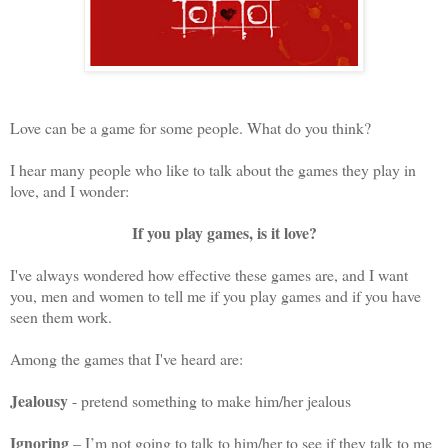
Love can be a game for some people.
What do you think?
I hear many people who like to talk about the games they play in
love,
and I wonder:
If you play games, is it love?
I've always wondered how effective these games are, and I want
you, men and women to tell me if you play games and if you have
seen them work.
Among the games that I've heard are:
Jealousy
- pretend something to make him/her jealous
Ignoring
– I’m not going to talk to him/her to see if they talk to me