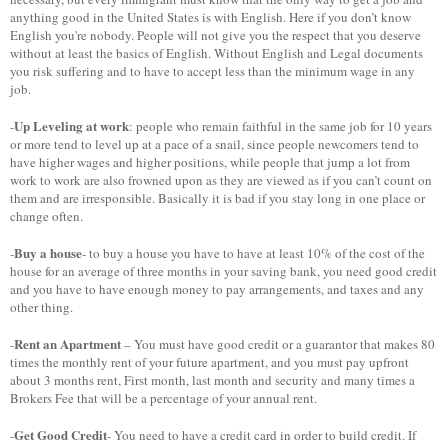
anything good in the United States is with English. Here if you don’t know
English you're nobody. People will not give you the respect that you deserve
without at least the basics of English. Without English and Legal documents
you risk suffering and to have to accept less than the minimum wage in any
job.
Up Leveling at work
-
: people who remain faithful in the same job for 10 years
or more tend to level up at a pace of a snail, since people newcomers tend to
have higher wages and higher positions, while people that jump a lot from
work to work are also frowned upon as they are viewed as if you can’t count on
them and are irresponsible. Basically it is bad if you stay long in one place or
change often.
Buy a house
-
- to buy a house you have to have at least 10% of the cost of the
house for an average of three months in your saving bank, you need good credit
and you have to have enough money to pay arrangements, and taxes and any
other thing.
Rent an Apartment
-
– You must have good credit or a guarantor that makes 80
times the monthly rent of your future apartment, and you must pay upfront
about 3 months rent, First month, last month and security and many times a
Brokers Fee that will be a percentage of your annual rent.
Get Good Credit
-
- You need to have a credit card in order to build credit. If