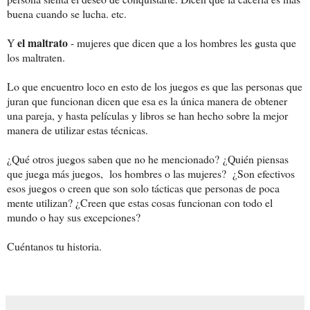
buena cuando se lucha. etc.
el maltrato
Y
- mujeres que dicen que a los hombres les gusta que
los maltraten.
Lo que encuentro loco en esto de los juegos es que las personas que
juran que funcionan dicen que esa es la única manera de obtener
una pareja, y hasta películas y libros se han hecho sobre la mejor
manera de utilizar estas técnicas.
¿
Qué otros juegos saben que no he mencionado?
¿Quién piensas
que juega más juegos, los hombres o las mujeres? ¿Son efectivos
esos juegos o creen que son solo tácticas que personas de poca
mente utilizan? ¿Creen que estas cosas funcionan con todo el
mundo o hay sus excepciones?
Cuéntanos tu historia.