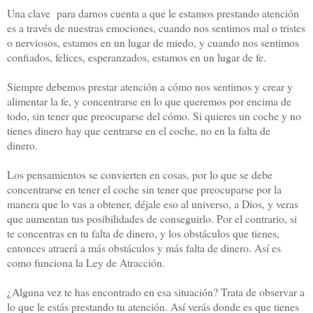
Una clave para darnos cuenta a que le estamos prestando atención
es a través de nuestras emociones, cuando nos sentimos mal o tristes
o nerviosos, estamos en un lugar de miedo, y cuando nos sentimos
confiados, felices, esperanzados, estamos en un lugar de fe.
Siempre debemos prestar atención a cómo nos sentimos y crear y
alimentar la fe, y concentrarse en lo que queremos por encima de
todo, sin tener que preocuparse del cómo. Si quieres un coche y no
tienes dinero hay que centrarse en el coche, no en la falta de
dinero.
Los pensamientos se convierten en cosas, por lo que se debe
concentrarse en tener el coche sin tener que preocuparse por la
manera que lo vas a obtener, déjale eso al universo, a Dios, y veras
que aumentan tus posibilidades de conseguirlo. Por el contrario, si
te concentras en tu falta de dinero, y los obstáculos que tienes,
entonces atraerá a más obstáculos y más falta de dinero. Así es
como funciona la Ley de Atracción.
¿Alguna vez te has encontrado en esa situación? Trata de observar a
lo que le estás prestando tu atención. Así verás donde es que tienes