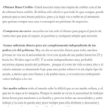
Obtener
Buen
Crédito
-
-Usted necesita tener
una tarjeta de crédito
con el fin
de
obtener buen crédito
.
Si utiliza sólo
efectivo por
todo lo que compra
, puede
parecer
que es una buena
práctica, pero
a la larga
vas a sufrir
en el momento
que quieras compra una casa
o conseguir un
préstamo de negocios
.
Comprarse un carro
-
- necesitas no tan solo el dinero para pagar el precio de
venta sino que para el seguro, la gasolina y cualquier arreglo que necesite
Ganar suficiente dinero para ser completamente independiente de tus
-
padres y/o del gobierno
. Hoy en día se necesita dinero para todo, muchos
jóvenes se ven en la necesidad de vivir con ayuda de sus padres hasta los 25 y
hasta los 30 años aquí en EU. Y si están independientes muy probable
necesiten alguna ayuda del gobierno, porque el costo de vida es muy alto y el
salario mínimo es demasiado bajo para uno poder sobrevivir sin algún tipo de
ayuda, a menos que seas blanco y de padres ricos, o te esclavices trabajando
varios trabajos a la vez.
Ser madre soltera
-
-todo el mundo sabe lo difícil que es ser madre soltera, y el
que no lo sepa se lo imagina. Porque la madre se ve en la necesidad de trabajar
duras horas para mantener a su familia y proveer todas sus necesidades y entre
trabajo y la casa le queda muy poco tiempo para ella disfrutar y descansar y