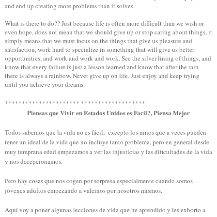
and end up creating more problems than it solves.
What is there to do?? Just because life is often more difficult than we wish or
even hope, does not mean that we should give up or stop caring about things, it
simply means that we must focus on the things that give us pleasure and
satisfaction, work hard to specialize in something that will give us better
opportunities, and work and work and work. See the silver lining of things, and
know that every failure is just a lesson learned and know that after the rain
there is always a rainbow. Never give up on life. Just enjoy and keep trying
until you achieve your dreams.
********************** *******************
Piensas que Vivir en Estados Unidos es Facil?, Piensa Mejor
Todos sabemos que la vida no es fácil, excepto los niños que a veces pueden
tener un ideal de la vida que no incluye tanto problema, pero en general desde
muy temprana edad empezamos a ver las injusticias y las dificultades de la vida
y nos decepcionamos.
Pero hay cosas que nos cogen por sorpresa especialmente cuando somos
jóvenes adultos empezando a valernos por nosotros mismos.
Aquí voy a poner algunas lecciones de vida que he aprendido y les exhorto a