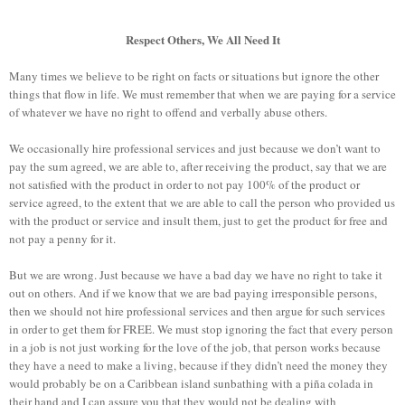
Respect Others, We All Need It
Many times we believe to be right on facts or situations but ignore the other
things that flow in life. We ​​must remember that when we are paying for a service
of whatever we have no right to offend and verbally abuse others.
We occasionally hire professional services and just because we don’t want to
pay the sum agreed, we are able to, after receiving the product, say that we are
not satisfied with the product in order to not pay 100% of the product or
service agreed, to the extent that we are able to call
the person who provided us
with the product or service and insult them, just to get the product for free and
not pay a penny for it.
But we are wrong. Just because we have a bad day we have no right to take it
out on others. And if we know that we are bad paying irresponsible persons,
then we should not hire professional services and then argue for such services
in order to get them for FREE. We must stop ignoring the fact that every person
in a job is not just working for the love of the job, that person works because
they have a need to make a living, because if they didn’t need the money they
would probably be on a Caribbean island sunbathing with a piña colada in
their hand and I can assure you that they would not be dealing with