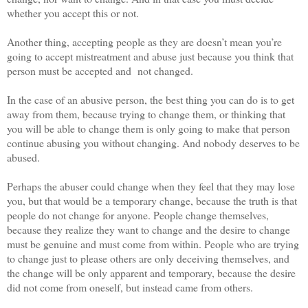
whether you accept this or not.
Another thing, accepting people as they are doesn’t mean you’re
going to accept mistreatment and abuse just because you think that
person must be accepted and not changed.
In the case of an abusive person, the best thing you can do is to get
away from them, because trying to change them, or thinking that
you will be able to change them is only going to make that person
continue abusing you without changing. And nobody deserves to be
abused.
Perhaps the abuser could change when they feel that they may lose
you, but that would be a temporary change, because the truth is that
people do not change for anyone. People change themselves,
because they realize they want to change and the desire to change
must be genuine and must come from within. People who are trying
to change just to please others are only deceiving themselves, and
the change will be only apparent and temporary, because the desire
did not come from oneself, but instead came from others.