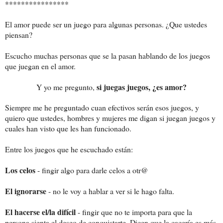
****************
El amor puede ser un juego para algunas personas. ¿Que ustedes
piensan?
Escucho muchas personas que se la pasan hablando de los juegos
que juegan en el amor.
si juegas juegos, ¿es amor?
Y yo me pregunto,
Siempre me he preguntado cuan efectivos serán esos juegos, y
quiero que ustedes, hombres y mujeres me digan si juegan juegos y
cuales han visto que les han funcionado.
Entre los juegos que he escuchado están:
Los celos
- fingir algo para darle celos a otr@
El ignorarse
- no le voy a hablar a ver si le hago falta.
El hacerse el/la difícil
- fingir que no te importa para que la
persona sienta el deseo de conquistarte. Dicen que la cacería es más