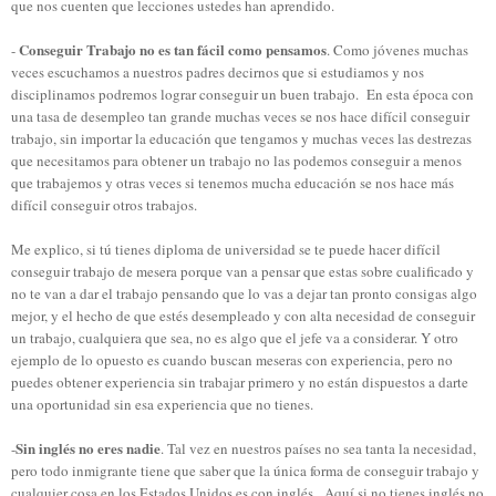
que nos cuenten que lecciones ustedes han aprendido.
Conseguir Trabajo no es tan fácil como pensamos
-
. Como jóvenes muchas
veces escuchamos a nuestros padres decirnos que si estudiamos y nos
disciplinamos podremos lograr conseguir un buen trabajo.
En esta época con
una tasa de desempleo tan grande muchas veces se nos hace difícil conseguir
trabajo, sin importar la educación que tengamos y muchas veces las destrezas
que necesitamos para obtener un trabajo no las podemos conseguir a menos
que trabajemos y otras veces si tenemos mucha educación se nos hace más
difícil conseguir otros trabajos.
Me explico, si tú tienes diploma de universidad se te puede hacer difícil
conseguir trabajo de mesera porque van a pensar que estas sobre cualificado y
no te van a dar el trabajo pensando que lo vas a dejar tan pronto consigas algo
mejor, y el hecho de que estés desempleado y con alta necesidad de conseguir
un trabajo, cualquiera que sea, no es algo que el jefe va a considerar. Y otro
ejemplo de lo opuesto es cuando buscan meseras con experiencia, pero no
puedes obtener experiencia sin trabajar primero y no están dispuestos a darte
una oportunidad sin esa experiencia que no tienes.
Sin inglés no eres nadie
-
. Tal vez en nuestros países no sea tanta la necesidad,
pero todo inmigrante tiene que saber que la única forma de conseguir trabajo y
cualquier cosa en los Estados Unidos es con inglés. Aquí si no tienes inglés no