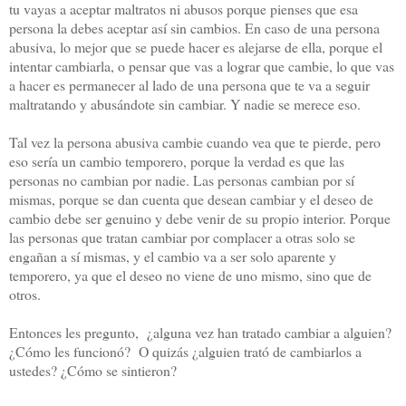
tu vayas a aceptar maltratos ni abusos porque pienses que esa
persona la debes aceptar así sin cambios. En caso de una persona
abusiva, lo mejor que se puede hacer es alejarse de ella, porque el
intentar cambiarla, o pensar que vas a lograr que cambie, lo que vas
a hacer es permanecer al lado de una persona que te va a seguir
maltratando y abusándote sin cambiar. Y nadie se merece eso.
Tal vez la persona abusiva cambie cuando vea que te pierde, pero
eso sería un cambio temporero, porque la verdad es que las
personas no cambian por nadie. Las personas cambian por sí
mismas, porque se dan cuenta que desean cambiar y el deseo de
cambio debe ser genuino y debe venir de su propio interior. Porque
las personas que tratan cambiar por complacer a otras solo se
engañan a sí mismas, y el cambio va a ser solo aparente y
temporero, ya que el deseo no viene de uno mismo, sino que de
otros.
Entonces les pregunto, ¿alguna vez han tratado cambiar a alguien?
¿Cómo les funcionó? O quizás ¿alguien trató de cambiarlos a
ustedes? ¿Cómo se sintieron?