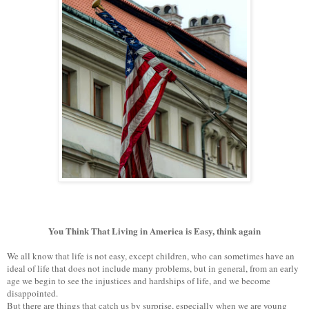
You Think That Living in America is Easy, think again
We all know that life is not easy, except children, who can sometimes have an
ideal of life that does not include many problems, but in general, from an early
age we begin to see the injustices and hardships of life, and we become
disappointed.
But there are things that catch us by surprise, especially when we are young