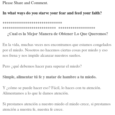
Please Share and Comment.
In what ways do you starve your fear and feed your faith?
*****************************
************************** ******************
¿
Cual es la Mejor Manera de Obtener Lo Que Queremos?
En la vida, muchas veces nos encontramos que estamos congelados
por el miedo. Nosotros no hacemos ciertas cosas por miedo y eso
nos frena y nos impide alcanzar nuestros sueños.
Pero
¿
qué debemos hacer para superar el miedo?
Simple, alimentar tú fe y matar de hambre a tu miedo.
Y ¿cómo se puede hacer eso? Fácil, lo haces con tu atención.
Alimentamos a lo que le damos atención.
Si prestamos atención a nuestro miedo el miedo crece, si prestamos
atención a nuestra fe, nuestra fe crece.