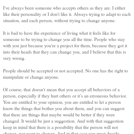
I've always been someone who accepts others as they are. I either
like their personality or I don’t like it. Always trying to adapt to each
situation, and each person, without trying to change anyone.
It is bad to have the experience of living what it feels like for
someone to be trying to change you all the time. People who stay
with you just because you're a project for them, because they got it
into their heads that they can change you, and I believe that this is
very wrong.
People should be accepted or not accepted. No one has the right to
manipulate or change anyone.
Of course, that doesn't mean that you accept all behaviors of a
person, especially if they hurt others or it’s an erroneous behavior.
You are entitled to your opinion, you are entitled to let a person
know the things that bother you about them, and you can suggest
that there are things that maybe would be better if they were
changed. It would be just a suggestion. And with that suggestion
keep in mind that there is a possibility that the person will not
change, nor want to change. And in that case you must decide