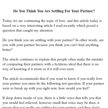
Do You Think You Are Settling For Your Partner?
Today we are continuing the topic of love, and this article today is
based on a very interesting article I read recently which posed a
question that caught my attention:
Do you think you are settling with your partner? In other words, are
you with your partner because you think you can’t find anything
better?
The article continues to explain that people often make the mistake
of comparing their partners with a fictitious ideal that there is no
way of knowing if it exists or if it will ever exist.
The article recommends that if you want to know if you really love
your partner you must do the following test question: If your partner
were to break up with you right now, how would you feel?
If deep down inside of you, there is a little voice that tells you that
you would feel relieved, however small that voice may be then, it
means that you really are settling for your partner, and they don’t