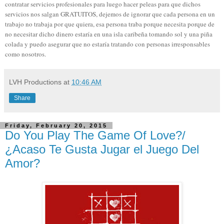
contratar servicios profesionales para luego hacer peleas para que dichos
servicios nos salgan GRATUITOS, dejemos de ignorar que cada persona en un
trabajo no trabaja por que quiera, esa persona traba porque necesita porque de
no necesitar dicho dinero estaría en una isla caribeña tomando sol y una piña
colada y puedo asegurar que no estaría tratando con personas irresponsables
como nosotros.
LVH Productions
at
10:46 AM
Share
Friday, February 20, 2015
Do You Play The Game Of Love?/
¿Acaso Te Gusta Jugar el Juego Del
Amor?