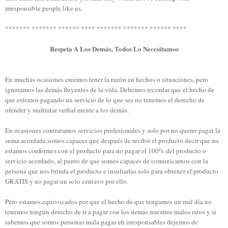
irresponsible people
like us.
******* ******* ****** ****
******* ******* ****** ****
Respeta A Los Demás, Todos Lo Necesitamos
En muchas ocasiones creemos tener la razón en hechos o situaciones, pero
ignoramos las demás fluyentes de la vida. Debemos recordar que el hecho de
que estemos pagando un servicio de lo que sea no tenemos el derecho de
ofender y maltratar verbal mente a los demás.
En ocasiones contratamos servicios profesionales y solo por no querer pagar la
suma acordada somos capaces que después de recibir el producto decir que no
estamos conformes con el producto para no pagar el 100% del producto o
servicio acordado, al punto de que somos capaces de comunicarnos con la
persona que nos brinda el producto e insultarlas solo para obtener el producto
GRATIS y no pagar un solo centavo por ello.
Pero estamos equivocados por que el hecho de que tengamos un mal día no
tenemos ningún derecho de ir a pagar con los demás nuestros malos ratos y si
sabemos que somos personas mala pagas eh irresponsables dejemos de