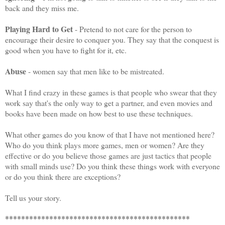
back and they miss me.
Playing Hard to Get
- Pretend to not care for the person to
encourage their desire to conquer you.
They say that the conquest is
good when you have to fight for it,
etc.
Abuse
- women say that men like to be mistreated.
What I find crazy in these games is that people who swear that they
work say that's the only way to get a partner, and even movies and
books have been made on how best to use these techniques.
What other games do you know of that I have not mentioned here?
Who do you think plays more games, men or women?
Are they
effective or do you believe those games are just tactics that people
with small minds use?
Do you think these things work with everyone
or do you think there are exceptions?
Tell us your story.
**********************************************