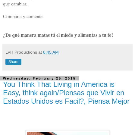
que cambiar.
Comparta y comente.
¿De qué manera matas tú el miedo y alimentas a tu fe?
LVH Productions
at
8:45 AM
Share
Wednesday, February 25, 2015
You Think That Living in America is
Easy, think again/Piensas que Vivir en
Estados Unidos es Facil?, Piensa Mejor