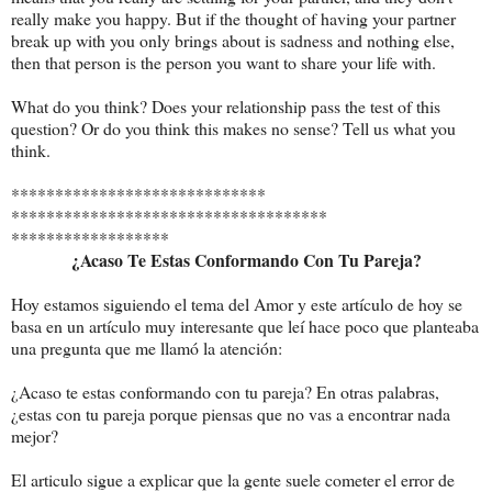
really make you happy. But if the thought of having your partner
break up with you only brings about is sadness and nothing else,
then that person is the person you want to share your life with.
What do you think? Does your relationship pass the test of this
question? Or do you think this makes no sense? Tell us what you
think.
*****************************
************************************
******************
¿Acaso Te Estas Conformando Con Tu Pareja?
Hoy estamos siguiendo el tema del Amor y este artículo de hoy se
basa en un artículo muy interesante que leí hace poco que planteaba
una pregunta que me llamó la atención:
¿Acaso te estas conformando con tu pareja? En otras palabras,
¿estas con tu pareja porque piensas que no vas a encontrar nada
mejor?
El articulo sigue a explicar que la gente suele cometer el error de