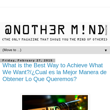
▼
Friday, February 27, 2015
What is the Best Way to Achieve What
We Want?/¿Cual es la Mejor Manera de
Obtener Lo Que Queremos?