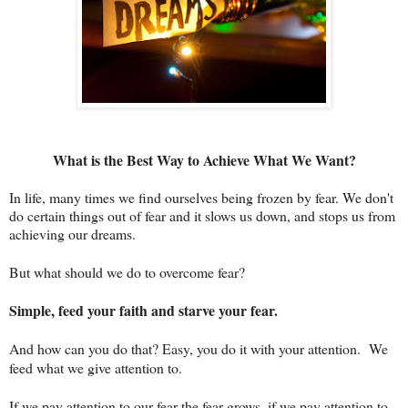
What is the Best Way to Achieve What We Want?
In life, many times we find ourselves being frozen by fear. We don't
do certain things out of fear and it slows us down, and stops us from
achieving our dreams.
But what should we do to overcome fear?
Simple, feed your faith and starve your fear.
And how can you do that? Easy, you do it with your attention. We
feed what we give attention to.
If we pay attention to our fear the fear grows, if we pay attention to