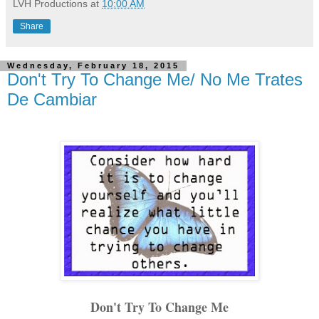
LVH Productions
at
10:00 AM
Share
Wednesday, February 18, 2015
Don't Try To Change Me/ No Me Trates
De Cambiar
Don't Try To Change Me