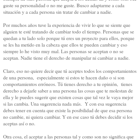
guste su personalidad o no me guste. Busco adaptarme a cada
situación y a cada persona sin tratar de cambiar a nadie.
Por muchos años tuve la experiencia de vivir lo que se siente que
alguien te esté tratando de cambiar todo el tiempo. Personas que se
quedan a tu lado solo porque tú eres un proyecto para ellos, porque
se les ha metido en la cabeza que ellos te pueden cambiar y eso
siempre lo he visto muy mal. Las personas se aceptan o no se
aceptan. Nadie tiene el derecho de manipular ni cambiar a nadie.
Claro, eso no quiere decir que tú aceptes todos los comportamientos
de una persona, especialmente si estos te hacen daño o si son
comportamientos erróneos. Tú tienes derecho a tu opinión, tienes
derecho a dejarle saber a una persona las cosas que te molestan de
ella y le puedes sugerir que existen cosas que tal vez le vaya mejor
si las cambia. Una sugerencia nada más. Y con esa sugerencia
debes tener en cuenta que existe la posibilidad de que esa persona
no cambie, ni quiera cambiar. Y en ese caso tú debes decidir si los
aceptas así o no.
Otra cosa, el aceptar a las personas tal y como son no significa que