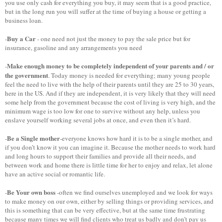
you use only cash for everything you buy, it may seem that is a good practice,
but in the long run you will suffer at the time of buying a house or getting a
business loan.
Buy a Car
-
- one need not just the money to pay the sale price but for
insurance, gasoline and any arrangements you need
Make enough money to be completely independent of your parents and / or
-
the government
. Today money is needed for everything; many young people
feel the need to live with the help of their parents until they are 25 to 30 years,
here in the US. And if they are independent, it is very likely that they will need
some help from the government because the cost of living is very high, and the
minimum wage is too low for one to survive without any help, unless you
enslave yourself working several jobs at once, and even then it’s hard.
Be a Single mother
-
-everyone knows how hard it is to be a single mother, and
if you don’t know it you can imagine it. Because the mother needs to work hard
and long hours to support their families and provide all their needs, and
between work and home there is little time for her to enjoy and relax, let alone
have an active social or romantic life.
Be Your own boss
-
-often we find ourselves unemployed and we look for ways
to make money on our own, either by selling things or providing services, and
this is something that can be very effective, but at the same time frustrating
because many times we will find clients who treat us badly and don’t pay us