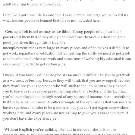
adults starting to fend for ourselves.
Here I will put some life lessons that I have learned and urge you all to tell us
what lessons you have learned that I have not included here.
Getting a Job is not as easy as we think
-
. Young people often hear their
parents tell them that if they study and discipline themselves they can get a
good job. Even though this is true, the
unemployment rate is very large in many places and often makes it difficult to
get work, regardless of education. Often, getting the skills we need to get a job
can’t be obtained unless we work and sometimes if we're highly educated it can
even make it harder to get certain jobs.
I mean, if you have a college degree, it can make it difficult for you to get work
as a waitress, or bus boy, because they will think that you are overqualified and
they won’t see you as someone who will stick to the job because they expect
you to leave as soon as you get something else that’s better, and the fact that
you're unemployed and in high need of any source of income, is not something
that the boss will consider. Another example of the opposite is that you need to
have experience in order to be a waitress, but you can’t get experience without
working first, and many places are not willing to give you a chance to learn if
you don’t have the experience yet.
Without English you're nothing
-
. Perhaps in our countries it is not so
necessary, but every immigrant must know that the only way to get a job and