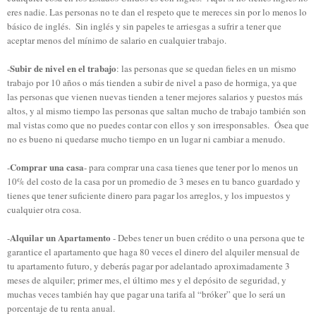
eres nadie. Las personas no te dan el respeto que te mereces sin por lo menos lo
básico de inglés. Sin inglés y sin papeles te arriesgas a sufrir a tener que
aceptar menos del mínimo de salario en cualquier trabajo.
Subir de nivel en el trabajo
-
: las personas que se quedan fieles en un mismo
trabajo por 10 años o más tienden a subir de nivel a paso de hormiga, ya que
las personas que vienen nuevas tienden a tener mejores salarios y puestos más
altos, y al mismo tiempo las personas que saltan mucho de trabajo también son
mal vistas como que no puedes contar con ellos y son irresponsables. Ósea que
no es bueno ni quedarse mucho tiempo en un lugar ni cambiar a menudo.
Comprar una casa
-
- para comprar una casa tienes que tener por lo menos un
10% del costo de la casa por un promedio de 3 meses en tu banco guardado y
tienes que tener suficiente dinero para pagar los arreglos, y los impuestos y
cualquier otra cosa.
Alquilar
un Apartamento
-
-
Debes tener
un buen crédito
o
una persona que te
garantice el apartamento que haga
80
veces el dinero del alquiler
mensual de
tu apartamento
futuro
,
y
deberás pagar
por adelantado aproximadamente 3
meses de alquiler
;
primer
mes
, el último mes
y el depósito de seguridad
, y
muchas
veces también hay que pagar una
tarifa al “bróker”
que
lo será un
porcentaje de tu
renta anual
.