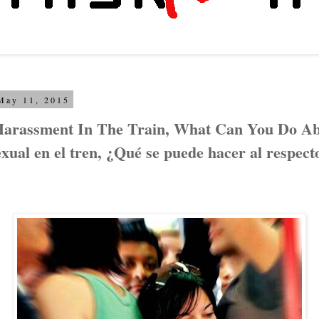
May 11, 2015
Harassment In The Train, What Can You Do Abo
xual en el tren, ¿Qué se puede hacer al respect