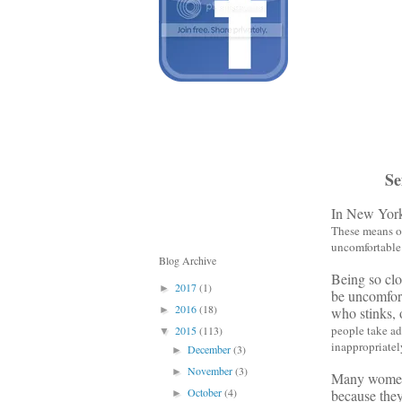
Se
In New York,
These means of
uncomfortable 
Blog Archive
Being so clo
2017
(1)
►
be uncomfort
2016
(18)
who stinks, 
►
people take ad
2015
(113)
▼
inappropriately
December
(3)
►
November
(3)
►
Many women a
October
(4)
because they 
►