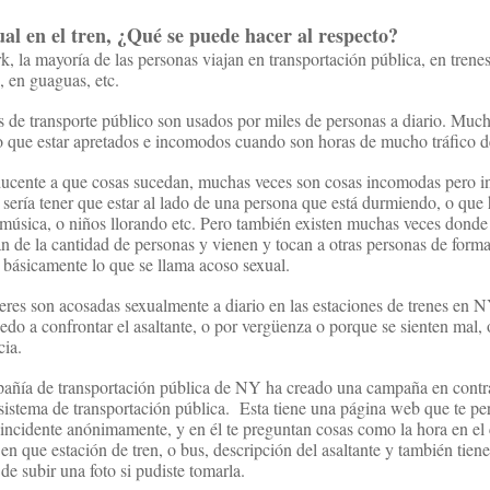
ual en el
tren
,
¿Qué se puede
hacer al respecto
?
 la mayoría de las personas viajan en transportación pública, en trene
, en guaguas, etc.
 de transporte público son usados por miles de personas a diario. Muc
 que estar apretados e incomodos cuando son horas de mucho tráfico d
ducente a que cosas sucedan, muchas veces son cosas incomodas pero i
sería tener que estar al lado de una persona que está durmiendo, o que 
úsica, o niños llorando etc. Pero también existen muchas veces donde 
n de la cantidad de personas y vienen y tocan a otras personas de form
 básicamente lo que se llama acoso sexual.
es son acosadas sexualmente a diario en las estaciones de trenes en 
edo a confrontar el asaltante, o por vergüenza o porque se sienten mal, 
cia.
pañía de transportación pública de NY ha creado una campaña en contr
 sistema de transportación pública.
Esta tiene una página web que te pe
incidente anónimamente, y en él te preguntan cosas como la hora en el 
 en que estación de tren, o bus, descripción del asaltante y también tiene
de subir una foto si pudiste tomarla.