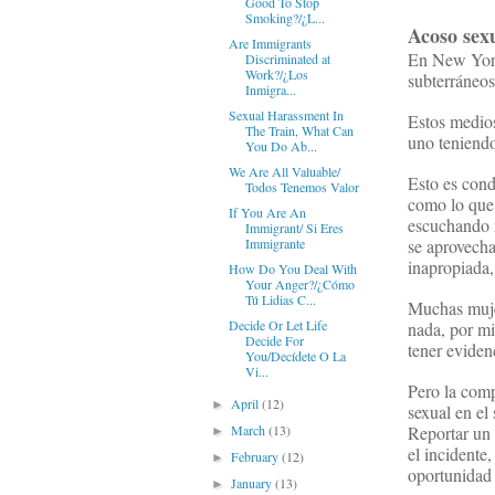
Good To Stop
Smoking?/¿L...
Acoso
sex
Are Immigrants
En New York,
Discriminated at
Work?/¿Los
subterráneos
Inmigra...
Sexual Harassment In
Estos medios
The Train, What Can
uno teniendo
You Do Ab...
We Are All Valuable/
Esto es con
Todos Tenemos Valor
como lo que 
If You Are An
escuchando m
Immigrant/ Si Eres
se aprovecha
Immigrante
inapropiada,
How Do You Deal With
Your Anger?/¿Cómo
Tú Lidias C...
Muchas mujer
Decide Or Let Life
nada, por mi
Decide For
tener eviden
You/Decídete O La
Vi...
Pero la com
April
(12)
►
sexual en el
Reportar un 
March
(13)
►
el incidente,
February
(12)
►
oportunidad 
January
(13)
►