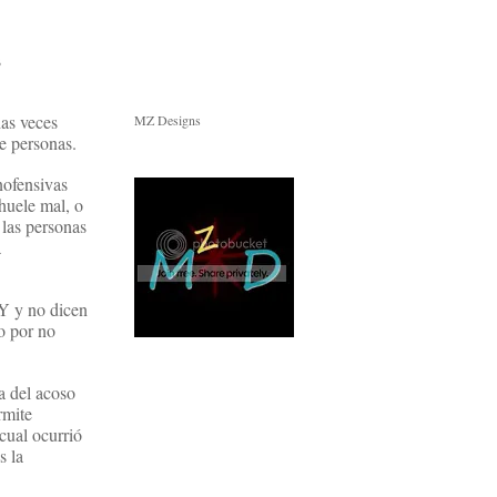
s
has veces
MZ Designs
e personas.
nofensivas
huele mal, o
las personas
a
NY y no dicen
o por no
a del acoso
rmite
cual ocurrió
s la