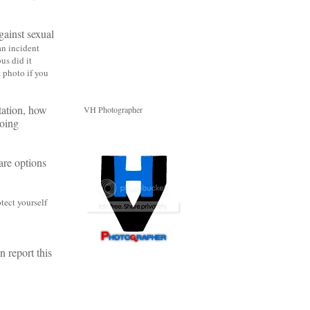
ainst sexual
an incident
us did it
 a photo
if you
tation, how
VH Photographer
doing
are options
tect yourself
 report this