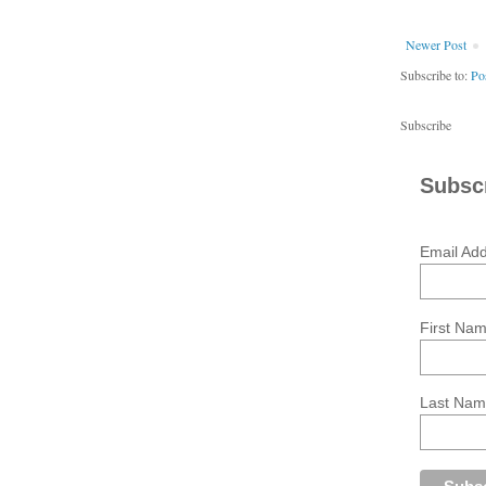
Newer Post
Subscribe to:
Po
Subscribe
Subscr
Email Ad
First Na
Last Na