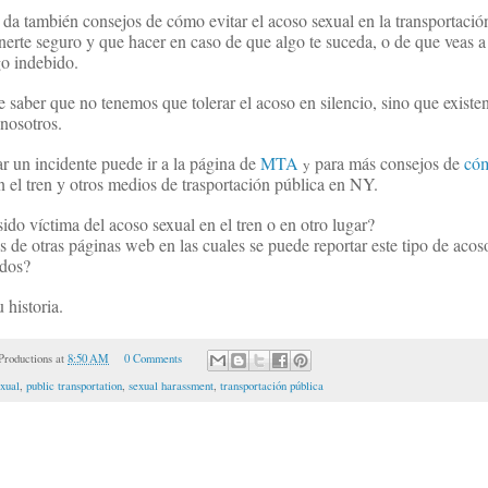
 da también consejos de cómo evitar el acoso sexual en la transportació
rte seguro y que hacer en caso de que algo te suceda, o de que veas a
o indebido.
saber que no tenemos que tolerar el acoso en silencio, sino que existe
nosotros.
r un incidente puede ir a la página de
MTA
para más consejos de
có
y
 el tren y otros medios de trasportación pública en NY.
ido víctima del acoso sexual en el tren o en otro lugar?
 de otras páginas web en las cuales se puede reportar este tipo de acos
ados?
 historia.
roductions
at
8:50 AM
0 Comments
xual
,
public transportation
,
sexual harassment
,
transportación pública