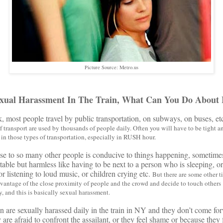
Picture Source: Metro.us
xual Harassment In The Train, What Can You Do About 
 most people travel by public transportation, on subways, on buses, et
 transport are used by thousands of people daily.
Often you will have to be tight a
in those types of transportation, especially in RUSH hour.
se to so many other people is conducive to things happening, sometime
able but harmless like having to be next to a person who is sleeping, 
or listening to loud music, or children crying etc.
But there are some other 
vantage of the close proximity of people and the crowd and decide to touch others
, and this is basically sexual harassment.
re sexually harassed daily in the train in NY and they don’t come fo
are afraid to confront the assailant, or they feel shame or because they 