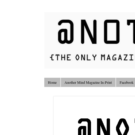
Home
Another Mind Magazine In-Print
Facebook