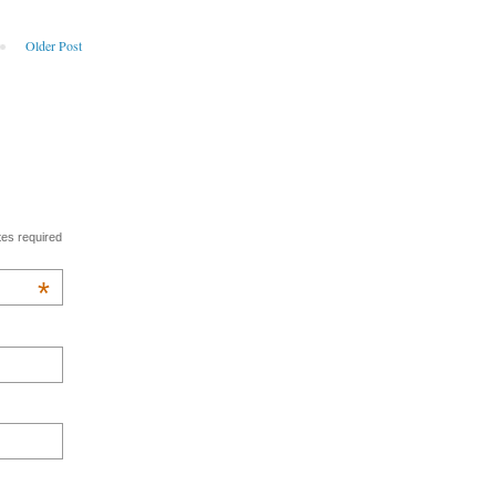
Older Post
tes required
*