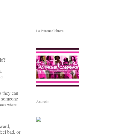
La Patrona Cabrera
It?
c.
nd
s they can
or someone
Anuncio
times where
rward,
feel bad, or