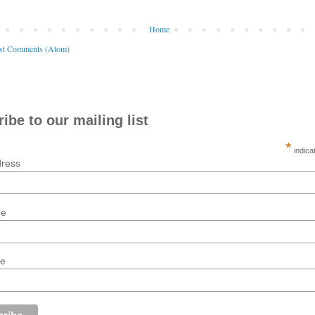
Home
st Comments (Atom)
ibe to our mailing list
*
indica
dress
me
me