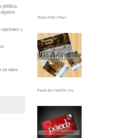
n pública,
 alguien
Mama Nelly's Place
n opciones y
mo
o en otros
Parade By Farid De Aza