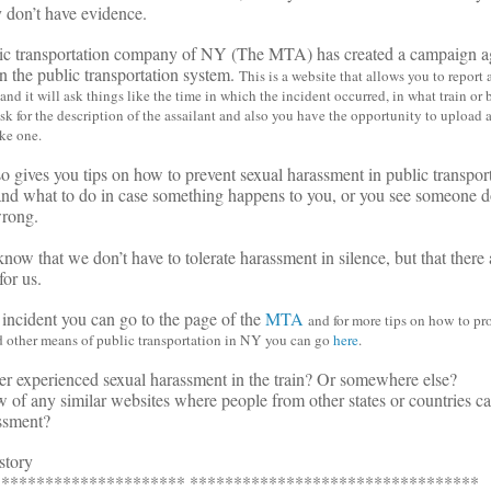
 don’t have evidence.
lic transportation company of NY (The MTA) has created a campaign ag
n the public transportation system.
This is a website that allows you to report 
d it will ask things like the time in which the incident occurred, in what train or b
sk for the description of the assailant and also you have the opportunity to upload
ake one.
o gives you tips on how to prevent sexual harassment in public transpor
 and what to do in case something happens to you, or you see someone 
rong.
now that we don’t have to tolerate harassment in silence, but that there 
for us.
 incident you can go to the page of the
MTA
and for more tips on how to pro
nd other means of public transportation in NY
you can go
here
.
r experienced sexual harassment in the train? Or somewhere else?
of any similar websites where people from other states or countries can
ssment?
story
********************** *********************************