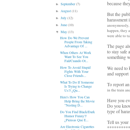
because they
September
(7)
►
August
(11)
►
But the pub
July
(12)
►
harassment i
June
(10)
anonymously, an
►
happen, they a
May
(13)
▼
were able to t
How Do We Prevent
People From Taking
The page als
Advantage Of ...
to stay safe
When Others At Work
something w
Want To See You
Fail/Cuando Ot...
We need to k
How To Avoid Stupid
Fights With Your
and support 
Close Friends...
What To Do If Someone
To report an
Is Trying to Change
in the train a
Us?/ ¿Qu...
Here's How You Can
Have you eve
Help Bring the Movie
Do you know 
"Nesting D...
type of hara
Do You Find Black/Dark
Humor Funny?/
¿Piensas Que E...
Tell us your 
Are Electronic Cigarettes
*********