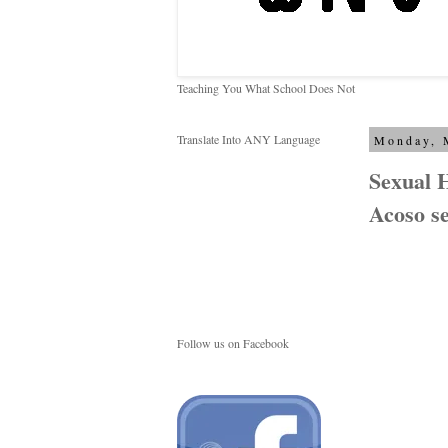
Teaching You What School Does Not
Translate Into ANY Language
Monday, 
Sexual 
Acoso se
Follow us on Facebook