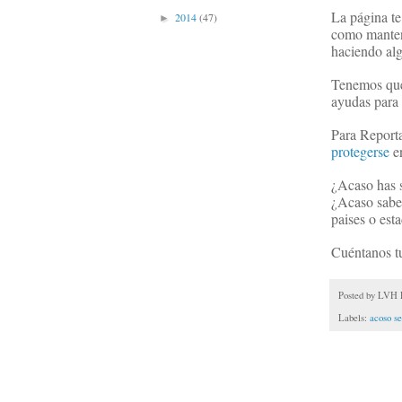
La página te
2014
(47)
►
como mantene
haciendo alg
Tenemos que 
ayudas para 
Para Reporta
protegerse
en
¿Acaso has s
¿Acaso sabes
paises o est
Cuéntanos tu
Posted by
LVH P
Labels:
acoso se