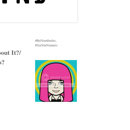
#BeNumberles,
#SerSinNumero
ut It?/
o?