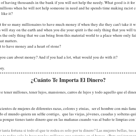
of having thousands in the bank if you will not help the needy. What good is it f
millions when he will not help someone in need and he spends time making racist
 like it?
t for so many millionaires to have much money if when they die they can’t take it 
 will stay on the earth and when you die your spirit is the only thing that you will 
's the only thing that we can bring from this material world to a place where only fa
at matters.
t to have money and a heart of stone?
ou care about money? And if you had a lot, what would you do with it?
ory.
************************************* **************************
¿Cuánto Te Importa El Dinero?
ve tener millones, tener lujos, mansiones, carros de lujos y todo aquello que el din
 cientos de mujeres de diferentes razas, colores y etnias, ser el hombre con más fam
do el mundo quiera un selfie contigo, que las viejas, jóvenes, casadas y solteras qu
ma porque tienes tanto dinero que en las mañanas cuando vas al baño te
limpias con 
 tanta fortuna si todo el que te rodea es solo por tu dinero? Las mujeres bellas, tus 
ue te rodea solo lo hace por los millones que ostentas en el banco. ¿Para qué tener u