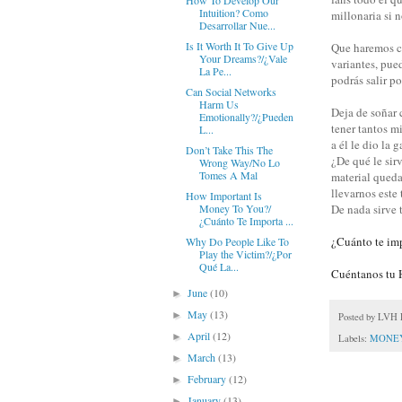
How To Develop Our
Intuition? Como
millonaria si 
Desarrollar Nue...
Is It Worth It To Give Up
Que haremos cu
Your Dreams?/¿Vale
variantes, pue
La Pe...
podrás salir p
Can Social Networks
Harm Us
Deja de soñar 
Emotionally?/¿Pueden
tener tantos m
L...
a él le dio la g
Don’t Take This The
¿De qué le sirv
Wrong Way/No Lo
Tomes A Mal
material queda
llevarnos este 
How Important Is
De nada sirve 
Money To You?/
¿Cuánto Te Importa ...
¿Cuánto te imp
Why Do People Like To
Play the Victim?/¿Por
Qué La...
Cuéntanos tu H
June
(10)
►
May
(13)
►
Posted by
LVH P
April
(12)
►
Labels:
MONE
March
(13)
►
February
(12)
►
January
(13)
►