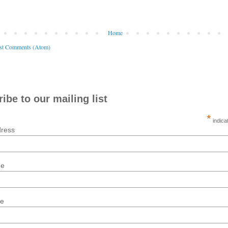
Home
st Comments (Atom)
ibe to our mailing list
*
indica
dress
me
me