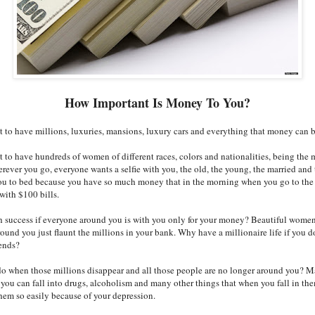
How Important Is Money To You?
t to have millions, luxuries, mansions, luxury cars and everything that money can 
t to have hundreds of women of different races, colors and nationalities, being the 
rever you go, everyone wants a selfie with you, the old, the young, the married and 
you to bed because you have so much money that in the morning when you go to th
with $100 bills.
success if everyone around you is with you only for your money? Beautiful women,
round you just flaunt the millions in your bank. Why have a millionaire life if you d
iends?
o when those millions disappear and all those people are no longer around you? M
you can fall into drugs, alcoholism and many other things that when you fall in th
them so easily because of your depression.