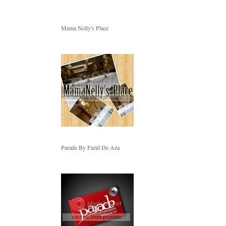
Mama Nelly's Place
Parade By Farid De Aza