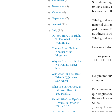
December
(3)
►
Stop dreaming 
to have many 
November
(3)
►
because he felt
October
(4)
►
September
(7)
►
What good is i
material things
August
(11)
►
just because it
July
(12)
▼
goodness is wh
Do You Have The Right
What good is i
To Do Whatever You
Want In Y...
How much do y
Coming Soon To Print -
Another Mind
Magazine
Tell us your st
***********
Why can’t we live the life
we ​​want no matter
how...
Who Are Our First Best
De que nos sir
Friends?/¿Quiénes
comprar.
Son Nuest...
What Is Your Purpose In
Para que tener
Life And How Do
que llegues to
You Find I...
lleves a la ca
Should We Give Up Our
$100.
Dreams In Order To
“Grow Up”...
¿Para qué tener
fans todo el q