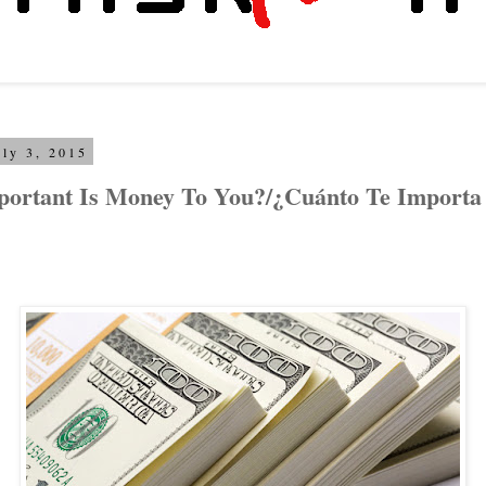
uly 3, 2015
ortant Is Money To You?/¿Cuánto Te Importa