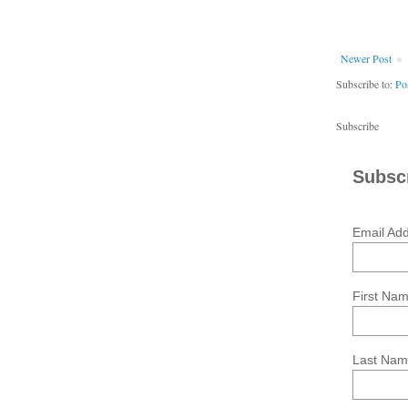
Newer Post
Subscribe to:
Po
Subscribe
Subscr
Email Ad
First Na
Last Na