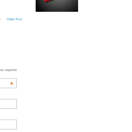
Older Post
tes required
*