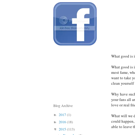
What good is i
What good is i
most fame, whe
want to take 
clean yourself 
Why have such 
your fans all a
love or real fr
Blog Archive
2017
(1)
►
What will we d
could happen, 
2016
(18)
►
able to leave 
2015
(113)
▼