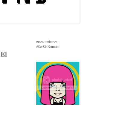
#BeNumberles,
#SerSinNumero
 El