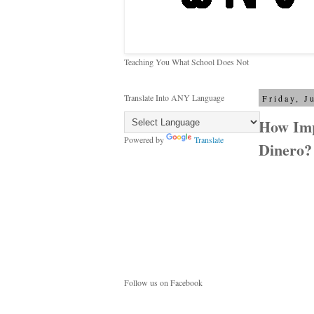
Teaching You What School Does Not
Translate Into ANY Language
Friday, J
How Imp
Powered by
Translate
Dinero?
Follow us on Facebook