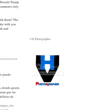
or Donald Trump
 comments only
with them? The
take with you
ith and
VH Photographer
***********
ero puede
a, donde quiera
ieran que las
billetes de
amigos, tus
na vida