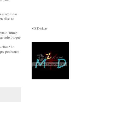
r muchas las
en ellas no
MZ Designs
 Donald Trump
tas solo porque
 ellos? Lo
o que podremos