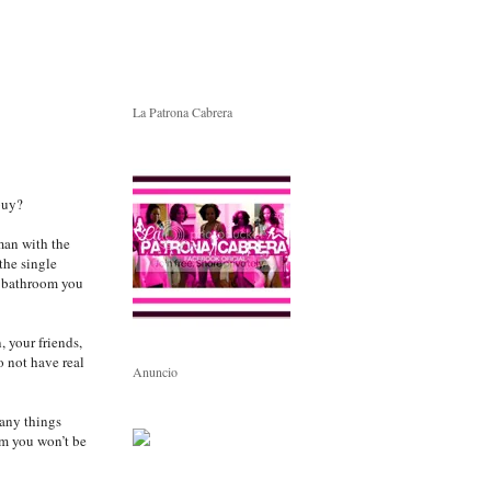
La Patrona Cabrera
buy?
man with the
the single
e bathroom you
 your friends,
o not have real
Anuncio
any things
em you won’t be