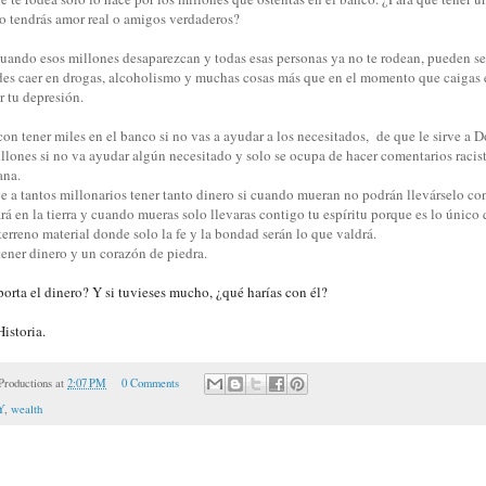
no tendrás amor real o amigos verdaderos?
ando esos millones desaparezcan y todas esas personas ya no te rodean, pueden se
des caer en drogas, alcoholismo y muchas cosas más que en el momento que caigas 
or tu depresión.
con tener miles en el banco si no vas a ayudar a los necesitados, de que le sirve a
illones si no va ayudar algún necesitado y solo se ocupa de hacer comentarios racis
ana.
e a tantos millonarios tener tanto dinero si
cuando mueran no podrán llevárselo con
rá en la tierra y cuando mueras solo llevaras contigo tu espíritu porque es lo únic
terreno material donde solo la fe y la bondad serán lo que valdrá.
tener dinero y un corazón de piedra.
orta el dinero? Y si tuvieses mucho, ¿qué harías con él?
istoria.
roductions
at
2:07 PM
0 Comments
Y
,
wealth