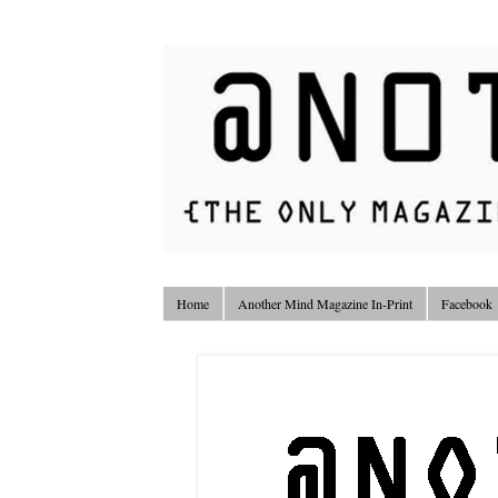
Home
Another Mind Magazine In-Print
Facebook